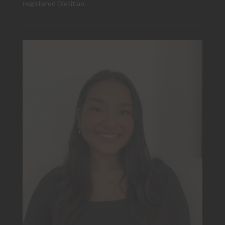
registered Dietitian.