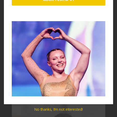
Peng
is an Olympian, NCAA Champion, and viral music
sensation. She brings unmatched energy and experience
to our clinic coaching team. A former Canadian elite
gymnast and UCLA star, she earned 10 perfect 10s and
helped lead the Bruins to an NCAA National
Championship.
Her talents extend beyond the gym. With over 5.6 million
TikTok followers, she is now a rising music artist whose
single “Pretty Please” has been featured on major
playlists across Spotify, Vevo, and Amazon. She also
toured nationwide with Simone Biles on the 30-city Gold
Over America Tour.
No thanks, I’m not interested!