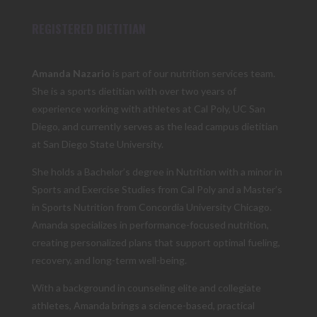
REGISTERED DIETITIAN
Amanda Nazario
is part of our nutrition services team.
She is a sports dietitian with over two years of
experience working with athletes at Cal Poly, UC San
Diego, and currently serves as the lead campus dietitian
at San Diego State University.
She holds a Bachelor’s degree in Nutrition with a minor in
Sports and Exercise Studies from Cal Poly and a Master’s
in Sports Nutrition from Concordia University Chicago.
Amanda specializes in performance-focused nutrition,
creating personalized plans that support optimal fueling,
recovery, and long-term well-being.
With a background in counseling elite and collegiate
athletes, Amanda brings a science-based, practical