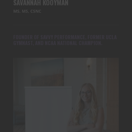
SAVANNAH KOOYMAN
MS, MS, CSNC
FOUNDER OF SAVVY PERFORMANCE, FORMER UCLA
GYMNAST, AND NCAA NATIONAL CHAMPION.