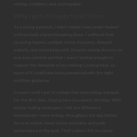
strong, confident, and unstoppable.
Why I got into sports nutrition
As a young gymnast, I didn’t realize I was under-fueled—
until my body started breaking down. I suffered from
recurring injuries, multiple stress fractures, delayed
puberty, and stunted growth. Despite seeing doctors, no
one ever pointed out that I wasn’t eating enough to
support the demands of my training. Looking back, so
much of it could have been prevented with the right
nutrition guidance.
It wasn’t until I got to college that everything changed.
For the first time, I had access to a sports dietitian. With
proper fueling strategies, I felt the difference
immediately—more energy throughout the day, better
focus in school, fewer aches and pains, and peak
performance in the gym. That’s when I hit my career