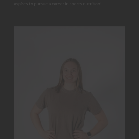
aspires to pursue a career in sports nutrition!