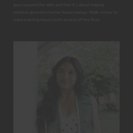
goes beyond the skills and that it’s about helping
athletes grow into better human beings. Malik strives to
make a lasting impact both on and off the floor.