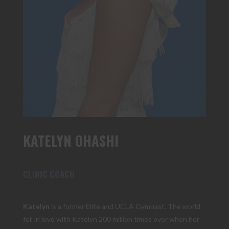
KATELYN OHASHI
CLINIC COACH
Katelyn
is a former Elite and UCLA Gymnast. The world
fell in love with Katelyn 200 million times over when her