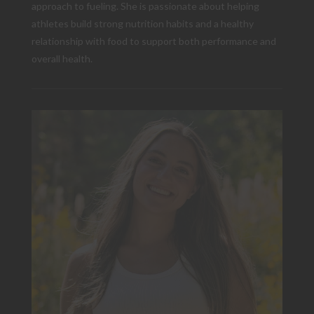
approach to fueling. She is passionate about helping
athletes build strong nutrition habits and a healthy
relationship with food to support both performance and
overall health.