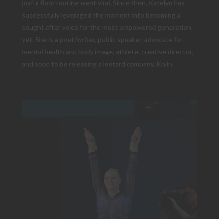
joyful floor routine went viral. Since then, Katelyn has
successfully leveraged the moment into becoming a
sought after voice for the most empowered generation
yet. She is a poet/writer, public speaker, advocate for
mental health and body image, athlete, creative director,
and soon to be releasing a leotard company, Kojin.