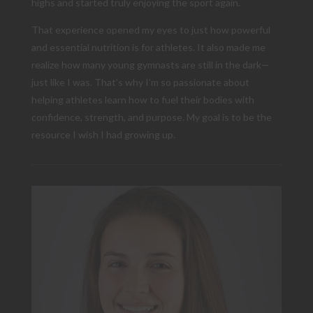
highs and started truly enjoying the sport again.
That experience opened my eyes to just how powerful
and essential nutrition is for athletes. It also made me
realize how many young gymnasts are still in the dark—
just like I was. That’s why I’m so passionate about
helping athletes learn how to fuel their bodies with
confidence, strength, and purpose. My goal is to be the
resource I wish I had growing up.