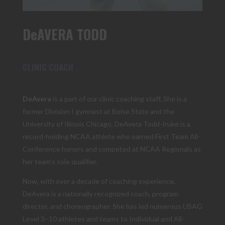
DeAVERA TODD
CLINIC COACH
DeAvera
is a part of our clinic coaching staff. She is a
former Division I gymnast at Boise State and the
University of Illinois Chicago, DeAvera Todd-Iruke is a
record-holding NCAA athlete who earned First Team All-
Conference honors and competed at NCAA Regionals as
her team’s sole qualifier.
Now, with over a decade of coaching experience,
DeAvera is a nationally recognized coach, program
director, and choreographer. She has led numerous USAG
Level 3–10 athletes and teams to Individual and All-