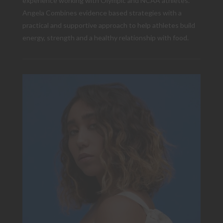
experience working with Olympic and NCAA athletes.
Angela Combines evidence based strategies with a
practical and supportive approach to help athletes build
energy, strength and a healthy relationship with food.