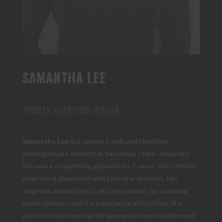
SAMANTHA LEE
SPORTS NUTRITION INTERN
Samantha Lee
is a current Foods and Nutrition
undergraduate student at San Diego State University.
She was a competitive gymnast for 7 years, then retired
after being diagnosed with type one diabetes. Her
diagnosis allowed her to find her passion for coaching
youth athletics and the importance of nutrition. She
plans to foster her love for gymnastics and nutrition and