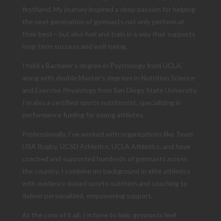
firsthand. My journey inspired a deep passion for helping
the next generation of gymnasts not only perform at
their best—but also fuel and train in a way that supports
long-term success and well-being.
I hold a Bachelor’s degree in Psychology from UCLA,
along with double Master’s degrees in Nutrition Science
and Exercise Physiology from San Diego State University.
I’m also a certified sports nutritionist, specializing in
performance fueling for young athletes.
Professionally, I’ve worked with organizations like Team
USA Rugby, UCSD Athletics, UCLA Athletics, and have
coached and supported hundreds of gymnasts across
the country. I combine my background in elite athletics
with evidence-based sports nutrition and coaching to
deliver personalized, empowering support.
At the core of it all: I’m here to help gymnasts feel