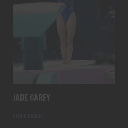
JADE CAREY
CLINIC COACH