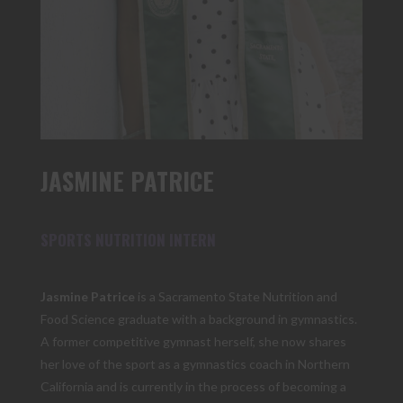
JASMINE PATRICE
SPORTS NUTRITION INTERN
Jasmine Patrice
is a Sacramento State Nutrition and
Food Science graduate with a background in gymnastics.
A former competitive gymnast herself, she now shares
her love of the sport as a gymnastics coach in Northern
California and is currently in the process of becoming a