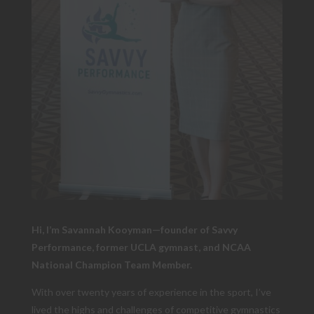
Hi, I’m Savannah Kooyman—founder of Savvy
Performance, former UCLA gymnast, and NCAA
National Champion Team Member.
With over twenty years of experience in the sport, I’ve
lived the highs and challenges of competitive gymnastics