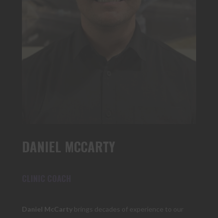
DANIEL MCCARTY
CLINIC COACH
Daniel McCarty
brings decades of experience to our