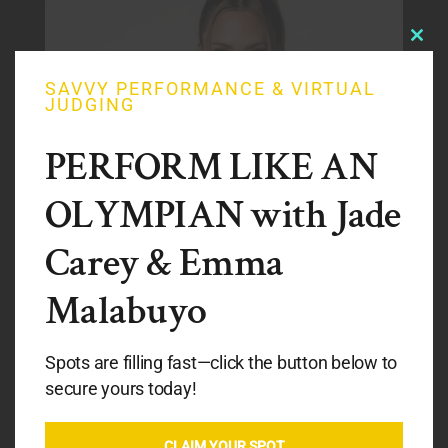
Clos
this
modu
SAVVY PERFORMANCE & VIRTUAL
JUDGING
PERFORM LIKE AN
OLYMPIAN with Jade
Carey & Emma
Malabuyo
PENG PENG LEE
Spots are filling fast—click the button below to
secure yours today!
CLINIC COACH
CLAIM YOUR SPOT