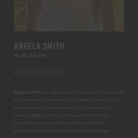
ANGELA SMITH
MS, MS, RDN, LDN
REGISTERED DIETITIAN
Angela Smith
is a registered and licensed dietitian based
in Texas who is passionate about helping athletes fuel
for performance, recovery and lifelong well-being. A
former collegiate athlete, she knows firsthand the
importance of proper fueling and is dedicated to
providing the guidance she once needed. She has