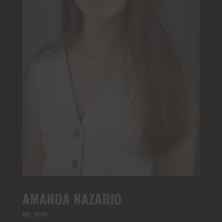
AMANDA NAZARIO
MS, RDN