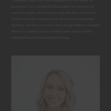
Champion. Now, she stays involved with the sport of
gymnastics as a certified USAG judge. Her passion for
nutrition began after experiencing the effects of under-
fueling as a high level gymnast. As a future registered
dietitian, she hopes to work with young athletes, helping
them to establish proper fueling habits and a healthy
relationship with food and body image.