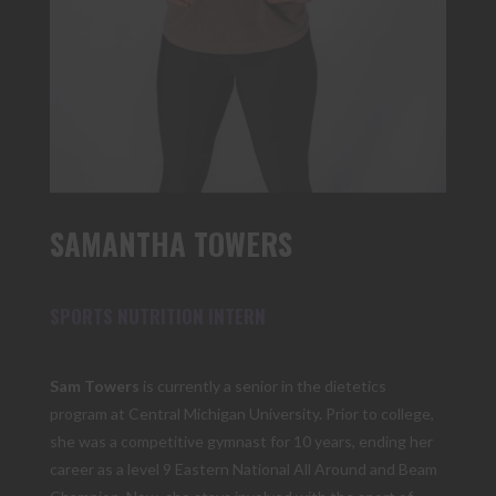
SAMANTHA TOWERS
SPORTS NUTRITION INTERN
Sam Towers
is currently a senior in the dietetics
program at Central Michigan University. Prior to college,
she was a competitive gymnast for 10 years, ending her
career as a level 9 Eastern National All Around and Beam