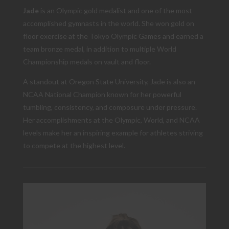
Jade
is an Olympic gold medalist and one of the most
accomplished gymnasts in the world. She won gold on
floor exercise at the Tokyo Olympic Games and earned a
team bronze medal, in addition to multiple World
Championship medals on vault and floor.
A standout at Oregon State University, Jade is also an
NCAA National Champion known for her powerful
tumbling, consistency, and composure under pressure.
Her accomplishments at the Olympic, World, and NCAA
levels make her an inspiring example for athletes striving
to compete at the highest level.