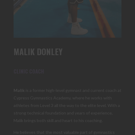
MALIK DONLEY
CLINIC COACH
Malik
is a former high-level gymnast and current coach at
Cypress Gymnastics Academy, where he works with
athletes from Level 3 all the way to the elite level. With a
strong technical foundation and years of experience,
Malik brings both skill and heart to his coaching.
He believes that the most valuable part of gymnastics