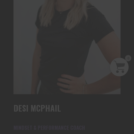
0
DESI MCPHAIL
MINDSET & PERFORMANCE COACH