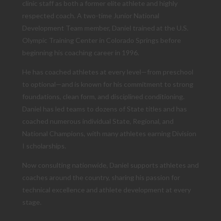
clinic staff as both a former elite athlete and highly
respected coach. A two-time Junior National
Development Team member, Daniel trained at the U.S.
Olympic Training Center in Colorado Springs before
beginning his coaching career in 1996.
He has coached athletes at every level—from preschool
to optional—and is known for his commitment to strong
foundations, clean form, and disciplined conditioning.
Daniel has led teams to dozens of State titles and has
coached numerous individual State, Regional, and
National Champions, with many athletes earning Division
I scholarships.
Now consulting nationwide, Daniel supports athletes and
coaches around the country, sharing his passion for
technical excellence and athlete development at every
stage.