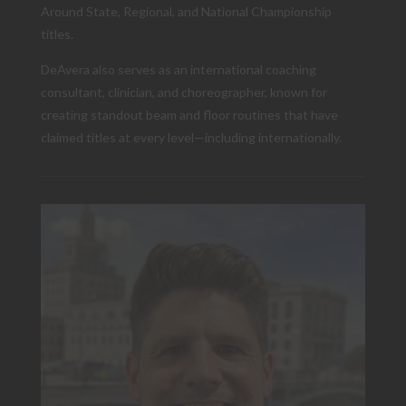
Around State, Regional, and National Championship
titles.
DeAvera also serves as an international coaching
consultant, clinician, and choreographer, known for
creating standout beam and floor routines that have
claimed titles at every level—including internationally.