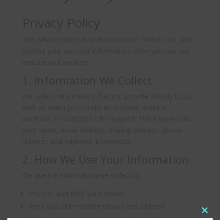
Privacy Policy
This privacy policy describes how we collect, use, and
protect your personal information when you use our
website and services.
1. Information We Collect
We collect information that you provide directly to us,
such as when you create an account, make a
purchase, or contact us for support. This may include
your name, email address, mailing address, phone
number, and payment information.
2. How We Use Your Information
We use the information we collect to:
Process and fulfill your orders
Send you order confirmations and updates
Clos
Respond to your comments and questions