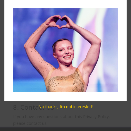
You have the right to access, update, or delete your
personal information at any time. You may also opt
out of receiving marketing communications from us.
6. Cookies
We use cookies to enhance your experience on our
website. You can choose to disable cookies through
your browser settings, though this may affect the
functionality of the site.
7. Changes to This Policy
We may update this privacy policy from time to time.
We will notify you of any changes by posting the new
policy on this page.
8. Contact Us
No thanks, I’m not interested!
If you have any questions about this Privacy Policy,
please contact us.