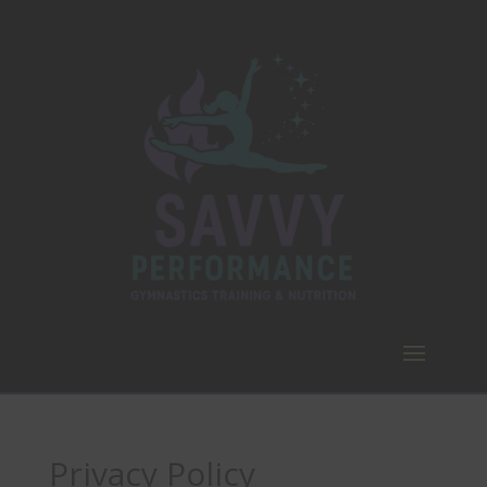
Privacy Policy