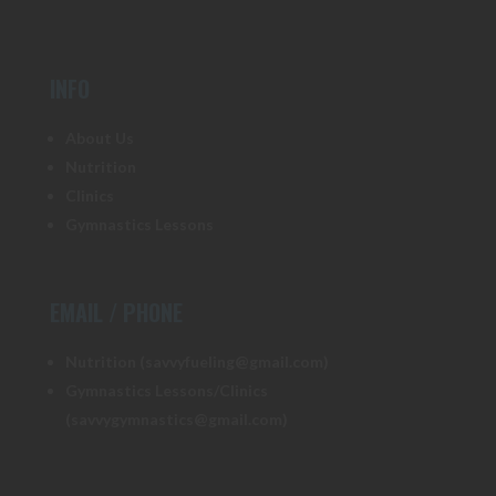
INFO
About Us
Nutrition
Clinics
Gymnastics Lessons
EMAIL / PHONE
Nutrition (savvyfueling@gmail.com)
Gymnastics Lessons/Clinics
(savvygymnastics@gmail.com)